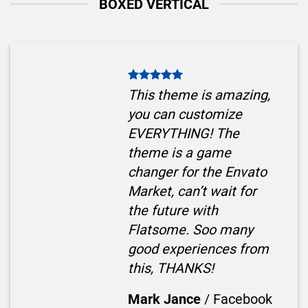
BOXED VERTICAL
This theme is amazing,
you can customize
EVERYTHING! The
theme is a game
changer for the Envato
Market, can’t wait for
the future with
Flatsome. Soo many
good experiences from
this, THANKS!
Mark Jance
/
Facebook