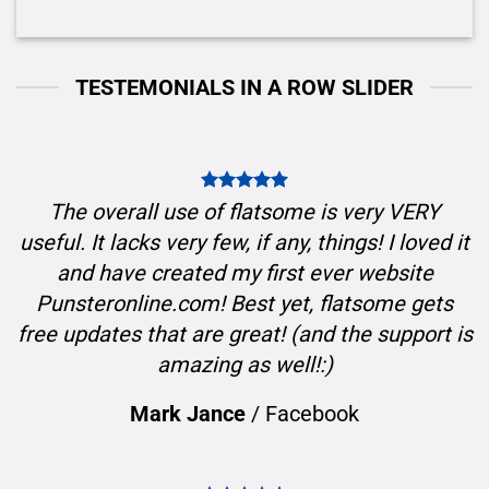
TESTEMONIALS IN A ROW SLIDER
The overall use of flatsome is very VERY
useful. It lacks very few, if any, things! I loved it
and have created my first ever website
Punsteronline.com! Best yet, flatsome gets
free updates that are great! (and the support is
amazing as well!:)
Mark Jance
/
Facebook