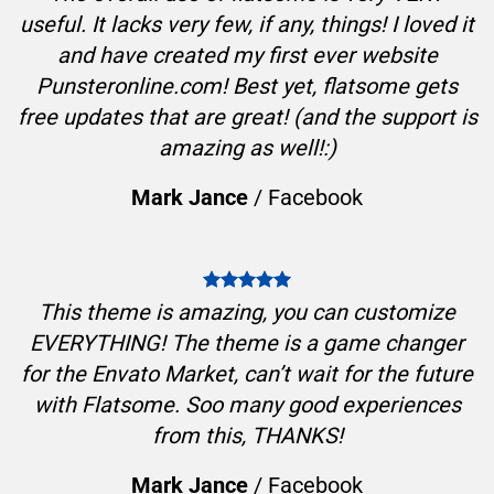
useful. It lacks very few, if any, things! I loved it
and have created my first ever website
Punsteronline.com! Best yet, flatsome gets
free updates that are great! (and the support is
amazing as well!:)
Mark Jance
/
Facebook
This theme is amazing, you can customize
EVERYTHING! The theme is a game changer
for the Envato Market, can’t wait for the future
with Flatsome. Soo many good experiences
from this, THANKS!
Mark Jance
/
Facebook