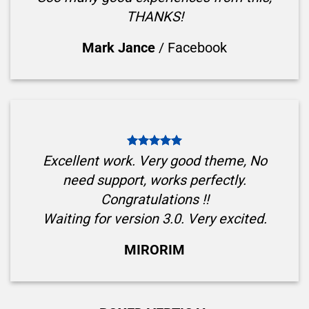
THANKS!
Mark Jance
/
Facebook
Excellent work. Very good theme, No
need support, works perfectly.
Congratulations !!
Waiting for version 3.0. Very excited.
MIRORIM