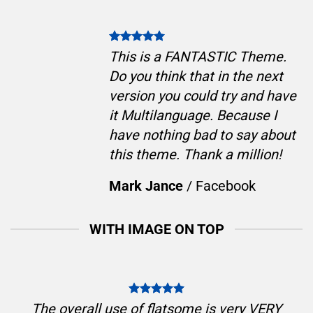
This is a FANTASTIC Theme.
Do you think that in the next
version you could try and have
it Multilanguage. Because I
have nothing bad to say about
this theme. Thank a million!
Mark Jance
/
Facebook
WITH IMAGE ON TOP
The overall use of flatsome is very VERY