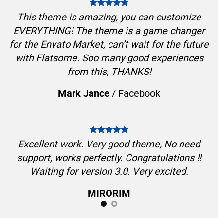
This theme is amazing, you can customize
EVERYTHING! The theme is a game changer
for the Envato Market, can’t wait for the future
with Flatsome. Soo many good experiences
from this, THANKS!
Mark Jance
/
Facebook
Excellent work. Very good theme, No need
support, works perfectly. Congratulations !!
Waiting for version 3.0. Very excited.
MIRORIM