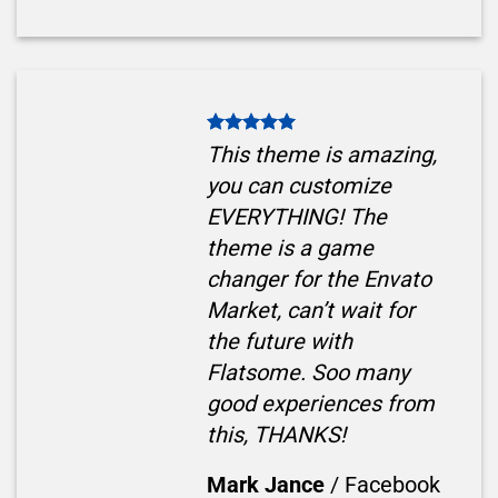
This theme is amazing,
you can customize
EVERYTHING! The
theme is a game
changer for the Envato
Market, can’t wait for
the future with
Flatsome. Soo many
good experiences from
this, THANKS!
Mark Jance
/
Facebook