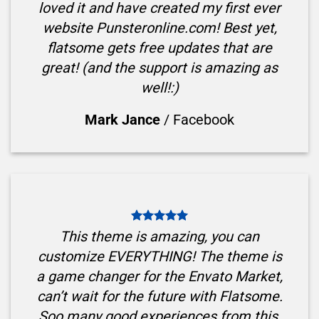
loved it and have created my first ever
website Punsteronline.com! Best yet,
flatsome gets free updates that are
great! (and the support is amazing as
well!:)
Mark Jance
/
Facebook
This theme is amazing, you can
customize EVERYTHING! The theme is
a game changer for the Envato Market,
can’t wait for the future with Flatsome.
Soo many good experiences from this,