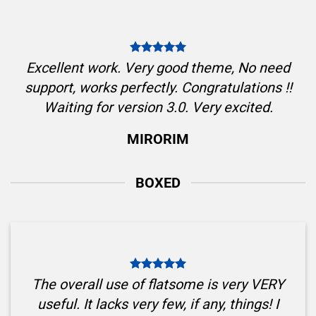
Excellent work. Very good theme, No need
support, works perfectly. Congratulations !!
Waiting for version 3.0. Very excited.
MIRORIM
BOXED
The overall use of flatsome is very VERY
useful. It lacks very few, if any, things! I