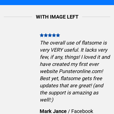
WITH IMAGE LEFT
The overall use of flatsome is
very VERY useful. It lacks very
few, if any, things! I loved it and
have created my first ever
website Punsteronline.com!
Best yet, flatsome gets free
updates that are great! (and
the support is amazing as
well!:)
Mark Jance
/
Facebook