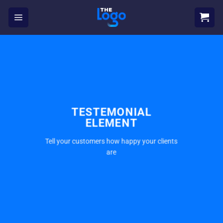
Skip
to
content
TESTEMONIAL
ELEMENT
Tell your customers how happy your clients
are