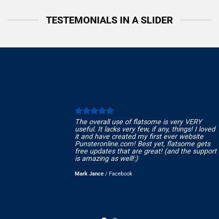
TESTEMONIALS IN A SLIDER
The overall use of flatsome is very VERY
useful. It lacks very few, if any, things! I loved
it and have created my first ever website
Punsteronline.com! Best yet, flatsome gets
free updates that are great! (and the support
is amazing as well!:)
Mark Jance
/
Facebook