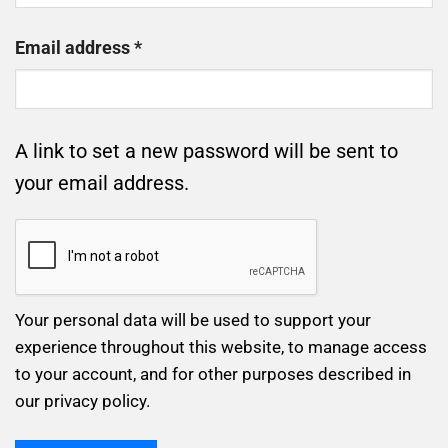
Required
Email address
*
A link to set a new password will be sent to
your email address.
Your personal data will be used to support your
experience throughout this website, to manage access
to your account, and for other purposes described in
our
privacy policy
.