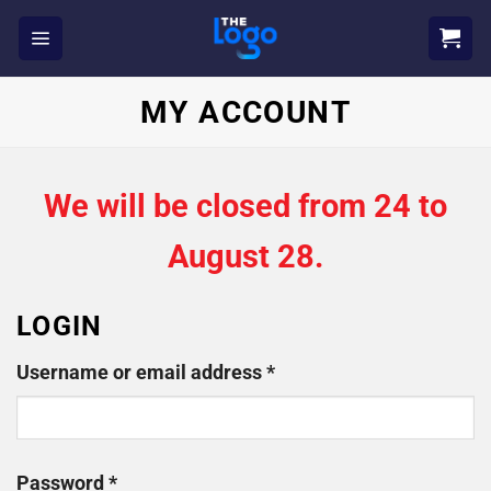
Skip
to
content
MY ACCOUNT
We will be closed from 24 to
August 28.
LOGIN
Required
Username or email address
*
Required
Password
*