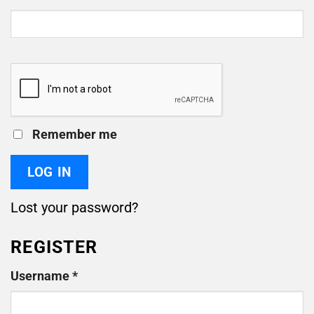
Remember me
LOG IN
Lost your password?
REGISTER
Required
Username
*