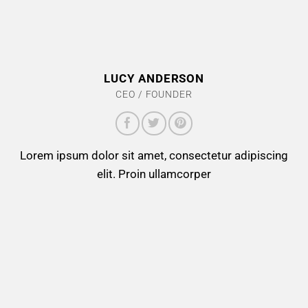
LUCY ANDERSON
CEO / FOUNDER
Lorem ipsum dolor sit amet, consectetur adipiscing
elit. Proin ullamcorper