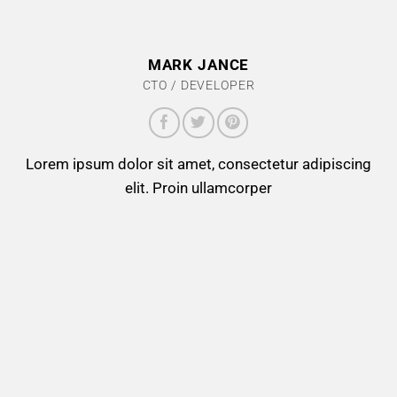
MARK JANCE
CTO / DEVELOPER
Lorem ipsum dolor sit amet, consectetur adipiscing
elit. Proin ullamcorper