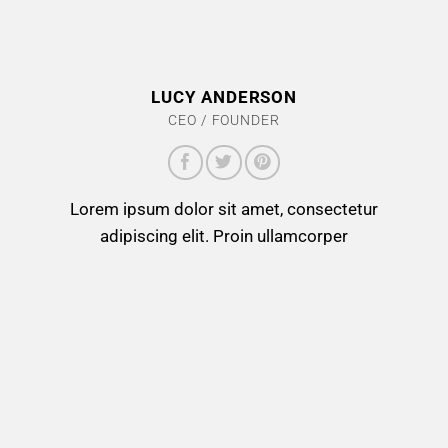
LUCY ANDERSON
CEO / FOUNDER
Lorem ipsum dolor sit amet, consectetur
adipiscing elit. Proin ullamcorper