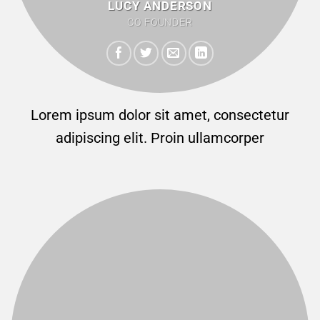
LUCY ANDERSON
CO FOUNDER
Lorem ipsum dolor sit amet, consectetur
adipiscing elit. Proin ullamcorper