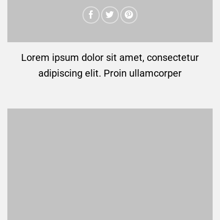
Lorem ipsum dolor sit amet, consectetur
adipiscing elit. Proin ullamcorper