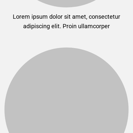
Lorem ipsum dolor sit amet, consectetur
adipiscing elit. Proin ullamcorper