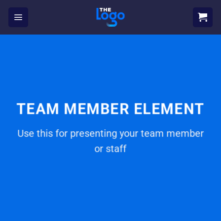
Skip
to
content
TEAM MEMBER ELEMENT
Use this for presenting your team member
or staff