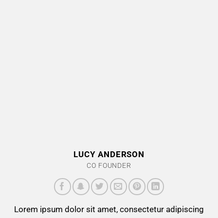
LUCY ANDERSON
CO FOUNDER
Lorem ipsum dolor sit amet, consectetur adipiscing