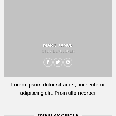
MARK JANCE
CTO / DEVELOPER
Lorem ipsum dolor sit amet, consectetur
adipiscing elit. Proin ullamcorper
OVERLAY CIRCLE