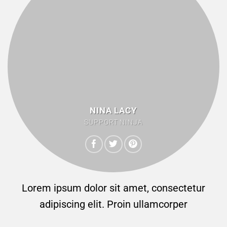
NINA LACY
SUPPORT NINJA
Lorem ipsum dolor sit amet, consectetur
adipiscing elit. Proin ullamcorper