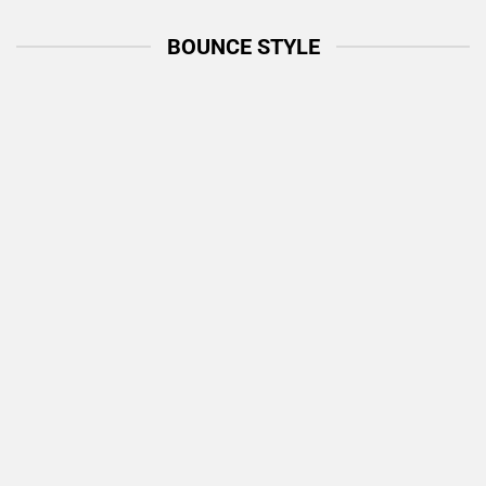
BOUNCE STYLE