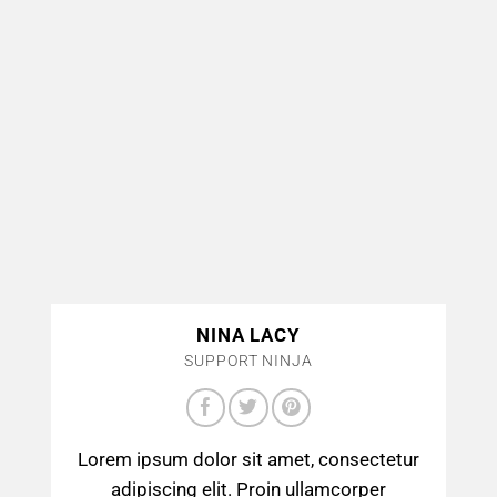
NINA LACY
SUPPORT NINJA
Lorem ipsum dolor sit amet, consectetur
adipiscing elit. Proin ullamcorper