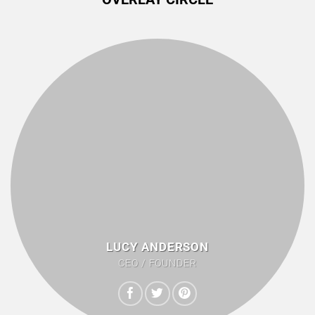
LUCY ANDERSON
CEO / FOUNDER