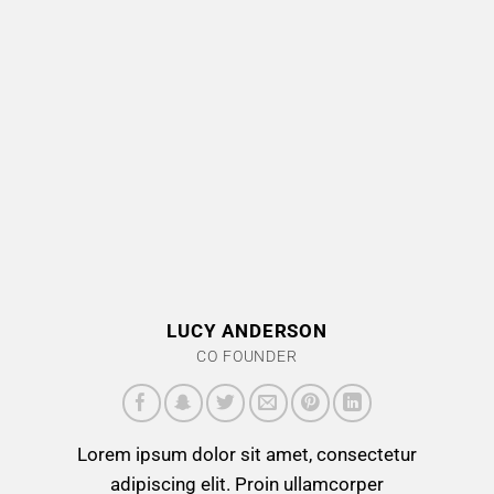
LUCY ANDERSON
CO FOUNDER
Lorem ipsum dolor sit amet, consectetur
adipiscing elit. Proin ullamcorper