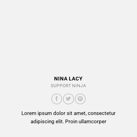
NINA LACY
SUPPORT NINJA
Lorem ipsum dolor sit amet, consectetur
adipiscing elit. Proin ullamcorper