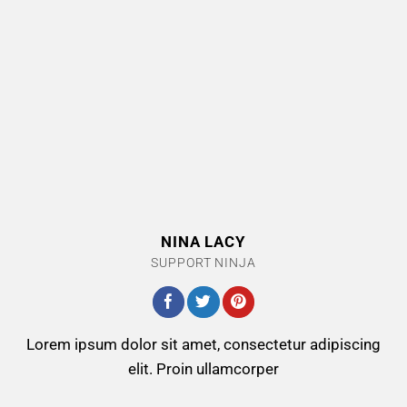
NINA LACY
SUPPORT NINJA
Lorem ipsum dolor sit amet, consectetur adipiscing
elit. Proin ullamcorper