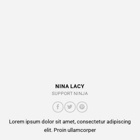
NINA LACY
SUPPORT NINJA
Lorem ipsum dolor sit amet, consectetur adipiscing
elit. Proin ullamcorper