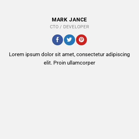
MARK JANCE
CTO / DEVELOPER
Lorem ipsum dolor sit amet, consectetur adipiscing
elit. Proin ullamcorper