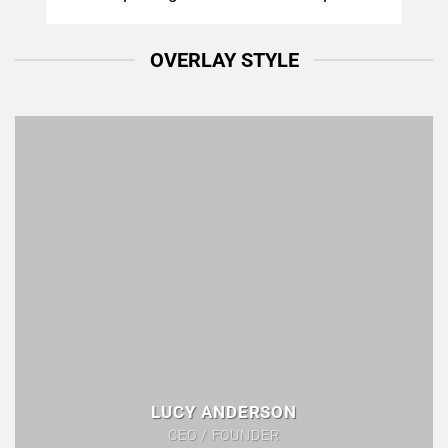
OVERLAY STYLE
LUCY ANDERSON
CEO / FOUNDER