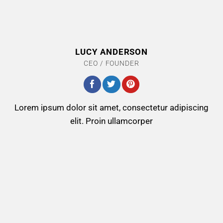
LUCY ANDERSON
CEO / FOUNDER
Lorem ipsum dolor sit amet, consectetur adipiscing
elit. Proin ullamcorper