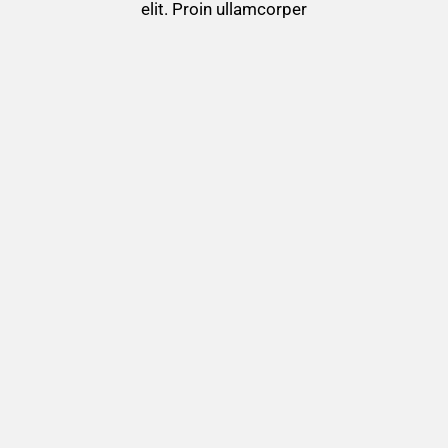
elit. Proin ullamcorper