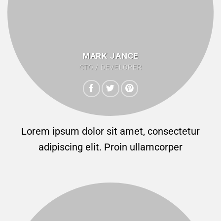
MARK JANCE
CTO / DEVELOPER
Lorem ipsum dolor sit amet, consectetur
adipiscing elit. Proin ullamcorper