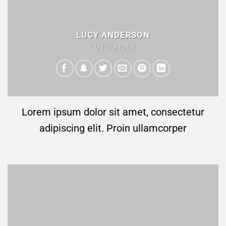
LUCY ANDERSON
CO FOUNDER
Lorem ipsum dolor sit amet, consectetur
adipiscing elit. Proin ullamcorper