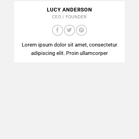
LUCY ANDERSON
CEO / FOUNDER
Lorem ipsum dolor sit amet, consectetur
adipiscing elit. Proin ullamcorper