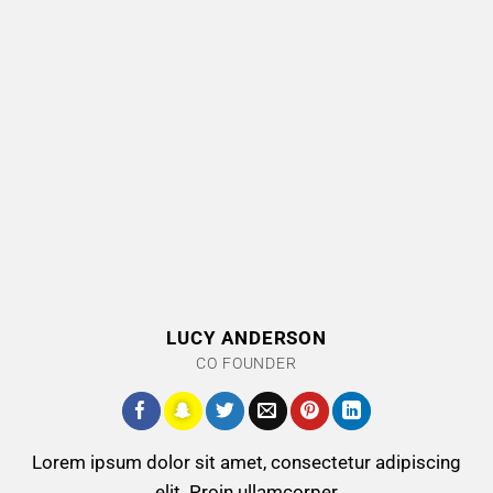
LUCY ANDERSON
CO FOUNDER
Lorem ipsum dolor sit amet, consectetur adipiscing
elit. Proin ullamcorper