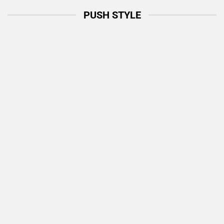
PUSH STYLE