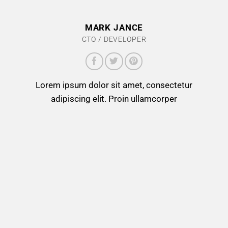
MARK JANCE
CTO / DEVELOPER
Lorem ipsum dolor sit amet, consectetur
adipiscing elit. Proin ullamcorper