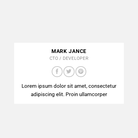
MARK JANCE
CTO / DEVELOPER
Lorem ipsum dolor sit amet, consectetur
adipiscing elit. Proin ullamcorper