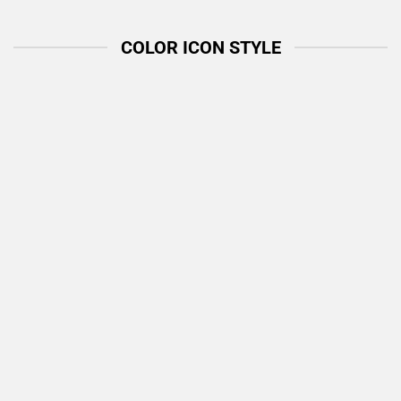
COLOR ICON STYLE