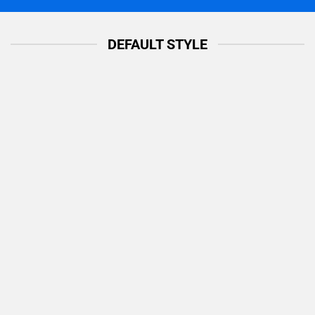
DEFAULT STYLE