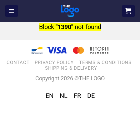
Skip
to
content
Block
"1390"
not found
CONTACT
PRIVACY POLICY
TERMS & CONDITIONS
SHIPPING & DELIVERY
Copyright 2026 ©THE LOGO
EN
NL
FR
DE