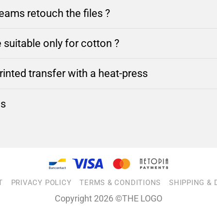
ams retouch the files ?
 suitable only for cotton ?
inted transfer with a heat-press
ns
T
PRIVACY POLICY
TERMS & CONDITIONS
SHIPPING & 
Copyright 2026 ©THE LOGO