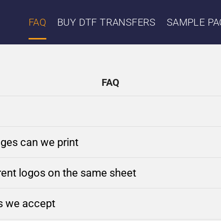
FAQ
BUY DTF TRANSFERS
SAMPLE PA
FAQ
ges can we print
erent logos on the same sheet
es we accept