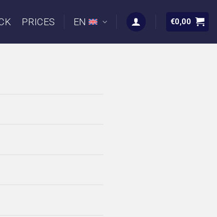
CK
PRICES
EN
€
0,00