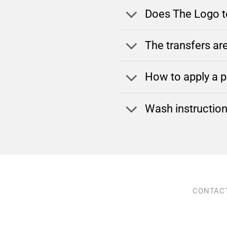
Does The Logo te
The transfers are
How to apply a pr
Wash instructio
CONTAC