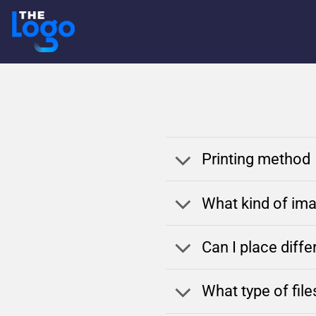
Skip
to
content
Printing method
What kind of ima
Can I place diff
What type of fil