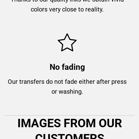
colors very close to reality.
No fading
Our transfers do not fade either after press
or washing.
IMAGES FROM OUR
CUSTOMERS