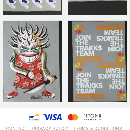
CONTACT
PRIVACY POLICY
TERMS & CONDITIONS