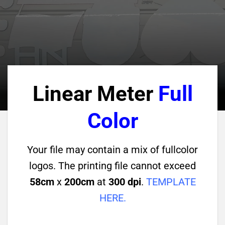
Linear Meter
Full
Color
Your file may contain a mix of fullcolor
logos. The printing file cannot exceed
58cm
x
200cm
at
300 dpi
.
TEMPLATE
HERE
.