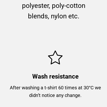
polyester, poly-cotton
blends, nylon etc.
Wash resistance
After washing a t-shirt 60 times at 30°C we
didn’t notice any change.