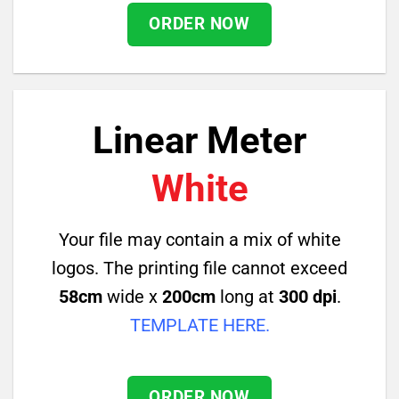
ORDER NOW
Linear Meter
White
Your file may contain a mix of white
logos. The printing file cannot exceed
58cm
wide x
200cm
long at
300 dpi
.
TEMPLATE HERE
.
ORDER NOW