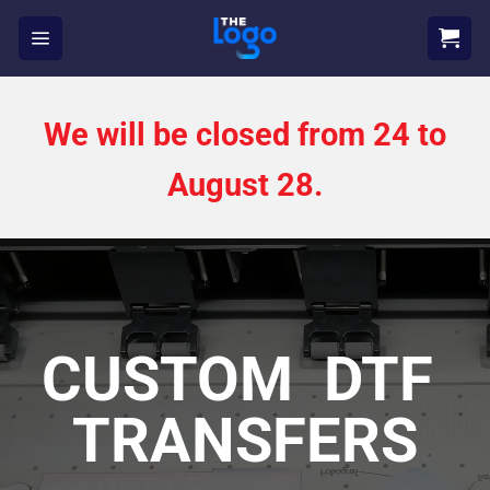
Skip
to
content
We will be closed from 24 to
August 28.
CUSTOM DTF
TRANSFERS