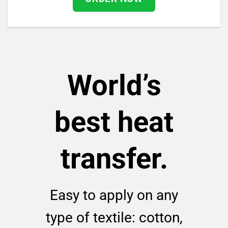
World’s
best heat
transfer.
Easy to apply on any
type of textile: cotton,