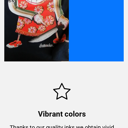
Vibrant colors
Thanks to our quality inks we obtain vivid