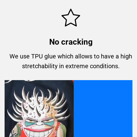
No cracking
We use TPU glue which allows to have a high
stretchability in extreme conditions.