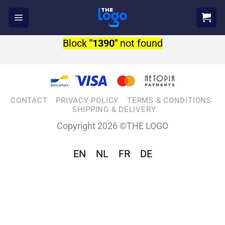
Skip
to
content
Block
"1390"
not found
CONTACT
PRIVACY POLICY
TERMS & CONDITIONS
SHIPPING & DELIVERY
Copyright 2026 ©THE LOGO
EN
NL
FR
DE