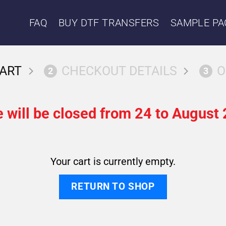
FAQ
BUY DTF TRANSFERS
SAMPLE PA
ART
CHECKOUT DETAILS
O
2
3
 will be closed from 24 to August 
Your cart is currently empty.
RETURN TO SHOP