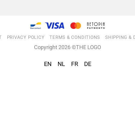
T
PRIVACY POLICY
TERMS & CONDITIONS
SHIPPING & 
Copyright 2026 ©THE LOGO
EN
NL
FR
DE