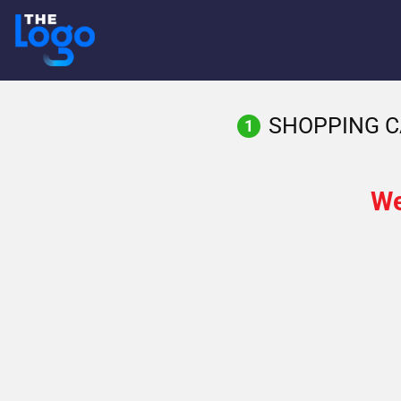
Skip
to
content
SHOPPING C
1
We