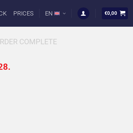
CK
PRICES
EN
€
0,00
RDER COMPLETE
28.