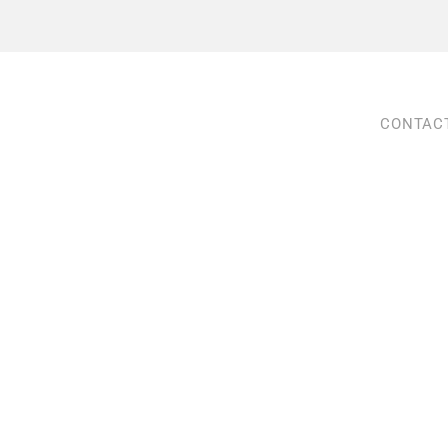
CONTAC